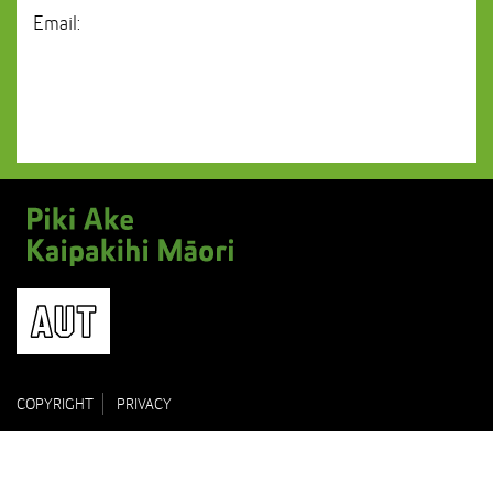
Email:
COPYRIGHT
PRIVACY