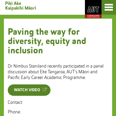
Skip
Toggl
Piki Ake
to
Kaipakihi Māori
naviga
Skip
Content
to
Main
navigation
Paving the way for
diversity, equity and
inclusion
Dr Nimbus Staniland recently participated in a panel
discussion about Eke Tangaroa, AUT’s Māori and
Pacific Early Career Academic Programme.
WATCH VIDEO
Contact:
Phone: