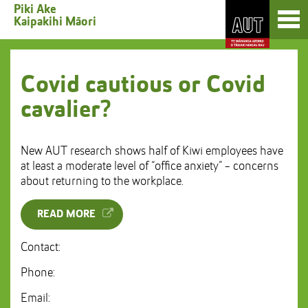
Skip
Toggl
Piki Ake
to
Kaipakihi Māori
naviga
Skip
Content
to
Main
navigation
Covid cautious or Covid
cavalier?
New AUT research shows half of Kiwi employees have
at least a moderate level of “office anxiety” - concerns
about returning to the workplace.
READ MORE
Contact:
Phone:
Email: