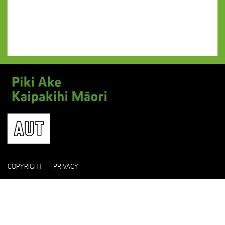
COPYRIGHT
PRIVACY